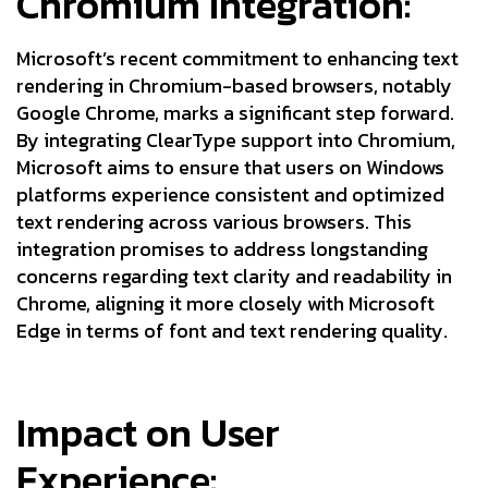
Chromium Integration:
Microsoft’s recent commitment to enhancing text
rendering in Chromium-based browsers, notably
Google Chrome, marks a significant step forward.
By integrating ClearType support into Chromium,
Microsoft aims to ensure that users on Windows
platforms experience consistent and optimized
text rendering across various browsers. This
integration promises to address longstanding
concerns regarding text clarity and readability in
Chrome, aligning it more closely with Microsoft
Edge in terms of font and text rendering quality.
Impact on User
Experience: