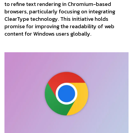
to refine text rendering in Chromium-based
browsers, particularly focusing on integrating
ClearType technology. This initiative holds
promise for improving the readability of web
content for Windows users globally.