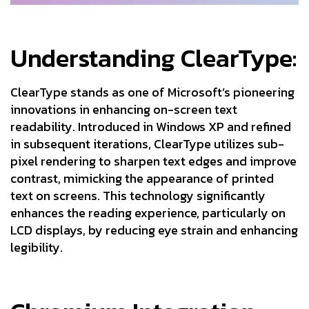
Understanding ClearType:
ClearType stands as one of Microsoft’s pioneering
innovations in enhancing on-screen text
readability. Introduced in Windows XP and refined
in subsequent iterations, ClearType utilizes sub-
pixel rendering to sharpen text edges and improve
contrast, mimicking the appearance of printed
text on screens. This technology significantly
enhances the reading experience, particularly on
LCD displays, by reducing eye strain and enhancing
legibility.