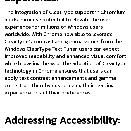
The integration of ClearType support in Chromium
holds immense potential to elevate the user
experience for millions of Windows users
worldwide. With Chrome now able to leverage
ClearType’s contrast and gamma values from the
Windows ClearType Text Tuner, users can expect
improved readability and enhanced visual comfort
while browsing the web. The adoption of ClearType
technology in Chrome ensures that users can
apply text contrast enhancements and gamma
correction, thereby customizing their reading
experience to suit their preferences.
Addressing Accessibility: