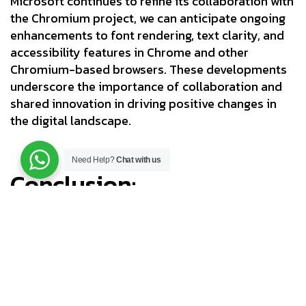
Microsoft continues to refine its collaboration with
the Chromium project, we can anticipate ongoing
enhancements to font rendering, text clarity, and
accessibility features in Chrome and other
Chromium-based browsers. These developments
underscore the importance of collaboration and
shared innovation in driving positive changes in
the digital landscape.
Need Help?
Chat with us
Conclusion:
In the ever-evolving realm of web browsing, the
clarity and readability of on-screen text remain
paramount. Microsoft’s integration of ClearType
technology into Chromium represents a significant
leap forward in enhancing the web reading
experience for Windows users. By leveraging