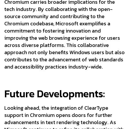
Chromium carries broader implications for the
tech industry. By collaborating with the open-
source community and contributing to the
Chromium codebase, Microsoft exemplifies a
commitment to fostering innovation and
improving the web browsing experience for users
across diverse platforms. This collaborative
approach not only benefits Windows users but also
contributes to the advancement of web standards
and accessibility practices industry-wide.
Future Developments:
Looking ahead, the integration of ClearType
support in Chromium opens doors for further
advancements in text rendering technology. As