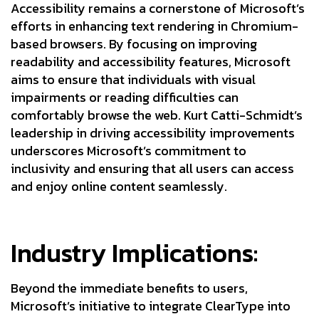
Accessibility remains a cornerstone of Microsoft’s
efforts in enhancing text rendering in Chromium-
based browsers. By focusing on improving
readability and accessibility features, Microsoft
aims to ensure that individuals with visual
impairments or reading difficulties can
comfortably browse the web. Kurt Catti-Schmidt’s
leadership in driving accessibility improvements
underscores Microsoft’s commitment to
inclusivity and ensuring that all users can access
and enjoy online content seamlessly.
Industry Implications:
Beyond the immediate benefits to users,
Microsoft’s initiative to integrate ClearType into