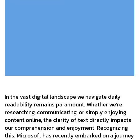
In the vast digital landscape we navigate daily,
readability remains paramount. Whether we’re
researching, communicating, or simply enjoying
content online, the clarity of text directly impacts
our comprehension and enjoyment. Recognizing
this, Microsoft has recently embarked on a journey