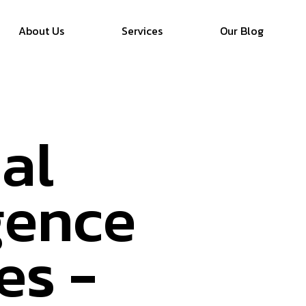
About Us
Services
Our Blog
ial
igence
es -