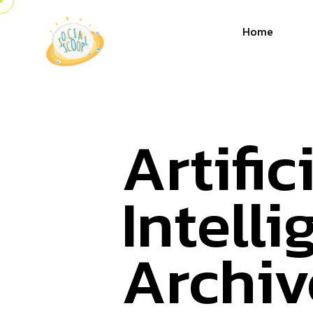
Home
Artific
Intell
Archiv