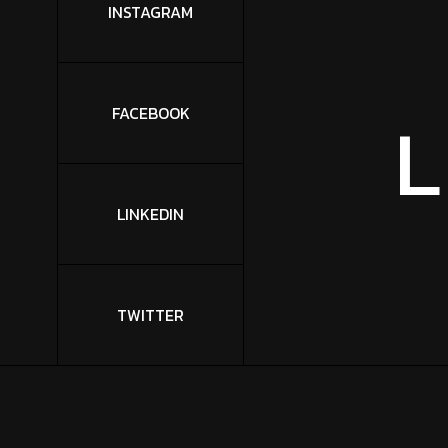
INSTAGRAM
L
FACEBOOK
LINKEDIN
TWITTER