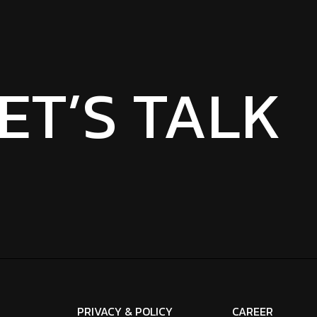
ET’S TALK
PRIVACY & POLICY
CAREER