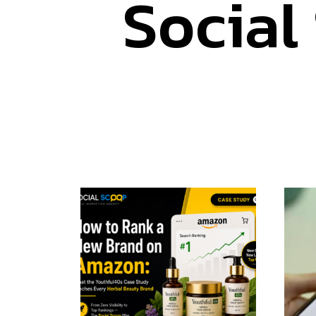
Social