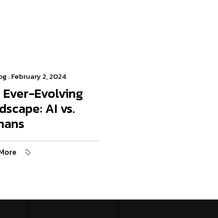
og
. February 2, 2024
 Ever-Evolving
dscape: AI vs.
mans
More