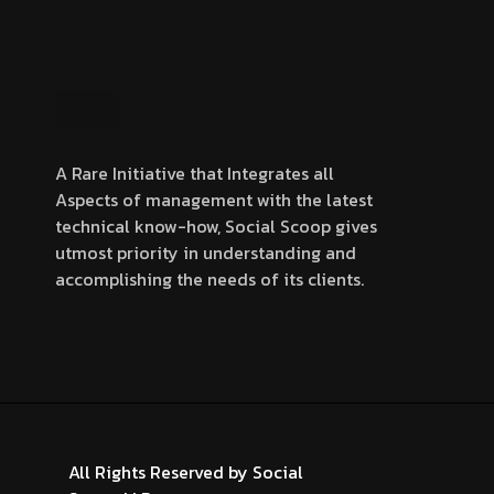
A Rare Initiative that Integrates all
Aspects of management with the latest
technical know-how, Social Scoop gives
utmost priority in understanding and
accomplishing the needs of its clients.
All Rights Reserved by
Social