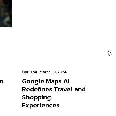
Our Blog
. March 30, 2024
on
Google Maps AI
Redefines Travel and
Shopping
Experiences