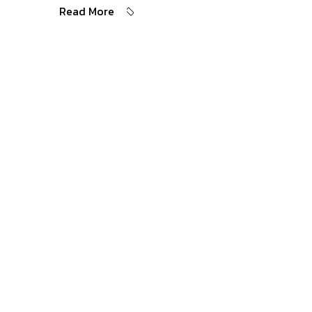
Read More