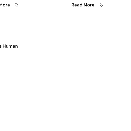
More
Read More