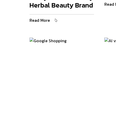
Herbal Beauty Brand
Read 
Read More