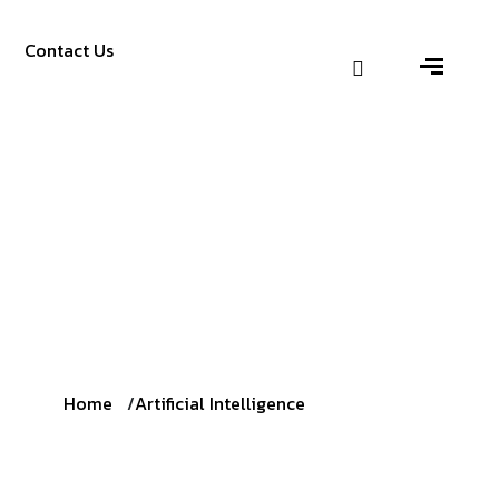
Contact Us
Home
Artificial Intelligence