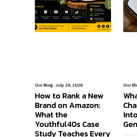
Our Blog
. July 28, 2026
Our Bl
How to Rank a New
Wha
Brand on Amazon:
Cha
What the
int
Youthful40s Case
Gen
Study Teaches Every