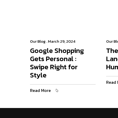
Our Blog
. March 29, 2024
Our Bl
Google Shopping
The
Gets Personal :
Lan
Swipe Right for
Hu
Style
Read 
Read More