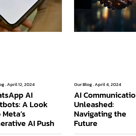
og
. April 12, 2024
Our Blog
. April 4, 2024
tsApp AI
AI Communicati
tbots: A Look
Unleashed:
o Meta’s
Navigating the
erative AI Push
Future