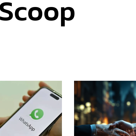
 Scoop