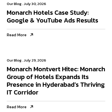
Our Blog
. July 30, 2026
Monarch Hotels Case Study:
Google & YouTube Ads Results
Read More
Our Blog
. July 29, 2026
Monarch Montvert Hitec: Monarch
Group of Hotels Expands Its
Presence in Hyderabad’s Thriving
IT Corridor
Read More