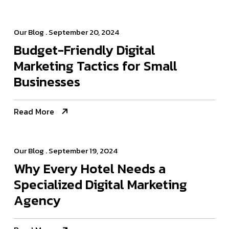
Our Blog
. September 20, 2024
Budget-Friendly Digital
Marketing Tactics for Small
Businesses
Read More
Our Blog
. September 19, 2024
Why Every Hotel Needs a
Specialized Digital Marketing
Agency