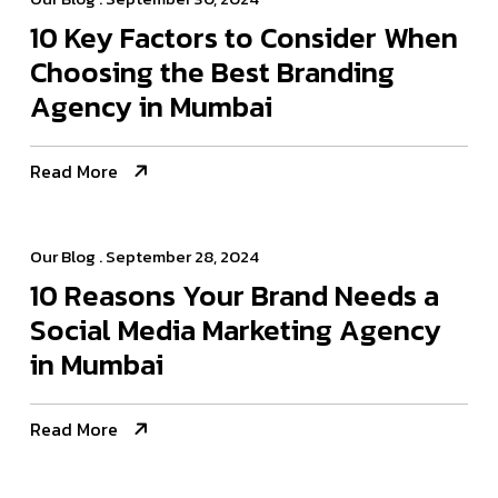
10 Key Factors to Consider When
Choosing the Best Branding
Agency in Mumbai
Read More
Our Blog
. September 28, 2024
10 Reasons Your Brand Needs a
Social Media Marketing Agency
in Mumbai
Read More