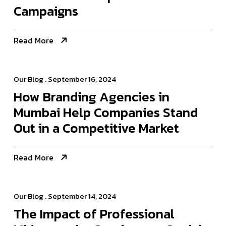
Campaigns
Read More
Our Blog
. September 16, 2024
How Branding Agencies in
Mumbai Help Companies Stand
Out in a Competitive Market
Read More
Our Blog
. September 14, 2024
The Impact of Professional