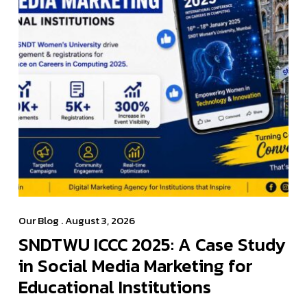
Our Blog
. August 3, 2026
SNDTWU ICCC 2025: A Case Study
in Social Media Marketing for
Educational Institutions