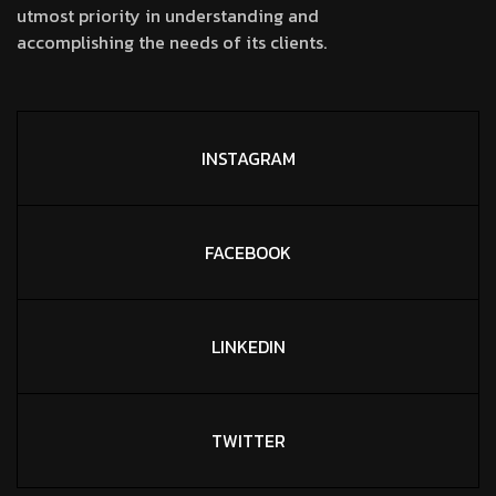
utmost priority in understanding and
accomplishing the needs of its clients.
INSTAGRAM
FACEBOOK
LINKEDIN
TWITTER