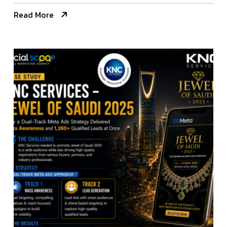
Read More