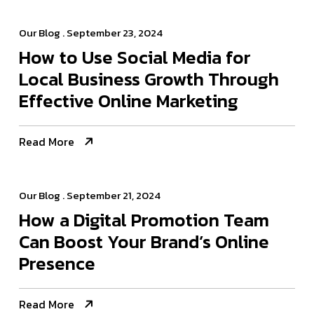
Our Blog
. September 23, 2024
How to Use Social Media for
Local Business Growth Through
Effective Online Marketing
Read More
Our Blog
. September 21, 2024
How a Digital Promotion Team
Can Boost Your Brand’s Online
Presence
Read More