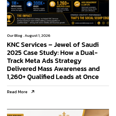
Our Blog
. August 1, 2026
KNC Services – Jewel of Saudi
2025 Case Study: How a Dual-
Track Meta Ads Strategy
Delivered Mass Awareness and
1,260+ Qualified Leads at Once
Read More