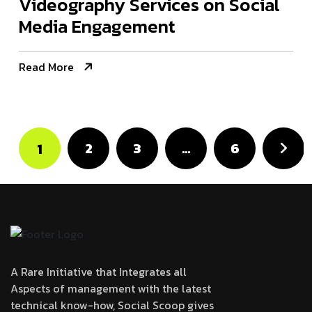
Videography Services on Social
Media Engagement
Read More
2
3
…
6
1
A Rare Initiative that Integrates all
Aspects of management with the latest
technical know-how, Social Scoop gives