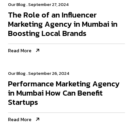
Our Blog
. September 27, 2024
The Role of an Influencer
Marketing Agency in Mumbai in
Boosting Local Brands
Read More
Our Blog
. September 26, 2024
Performance Marketing Agency
in Mumbai How Can Benefit
Startups
Read More