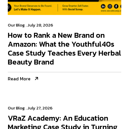
Our Blog
. July 28, 2026
How to Rank a New Brand on
Amazon: What the Youthful40s
Case Study Teaches Every Herbal
Beauty Brand
Read More
Our Blog
. July 27, 2026
VRaZ Academy: An Education
Marketing Case Study in Turning