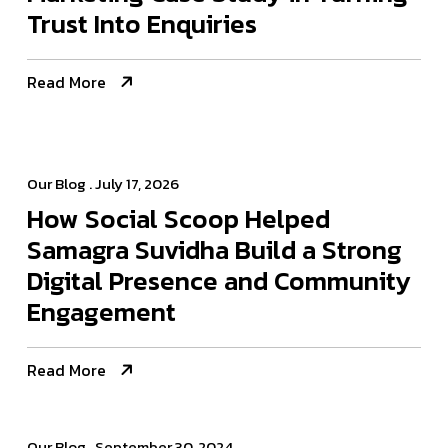
Trust Into Enquiries
Read More
Our Blog
. July 17, 2026
How Social Scoop Helped
Samagra Suvidha Build a Strong
Digital Presence and Community
Engagement
Read More
Our Blog
. September 30, 2024