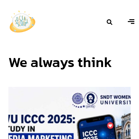
We always
think