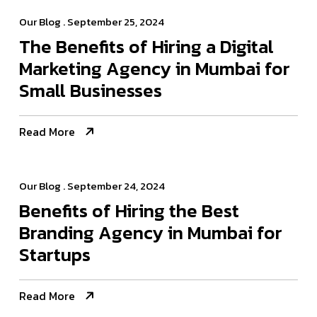
Our Blog
. September 25, 2024
The Benefits of Hiring a Digital
Marketing Agency in Mumbai for
Small Businesses
Read More
Our Blog
. September 24, 2024
Benefits of Hiring the Best
Branding Agency in Mumbai for
Startups
Read More