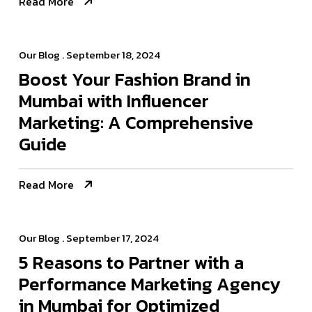
Read More
Our Blog
. September 18, 2024
Boost Your Fashion Brand in
Mumbai with Influencer
Marketing: A Comprehensive
Guide
Read More
Our Blog
. September 17, 2024
5 Reasons to Partner with a
Performance Marketing Agency
in Mumbai for Optimized