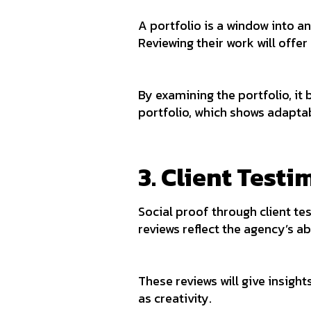
A portfolio is a window into a
Reviewing their work will offer
By examining the portfolio, it 
portfolio, which shows adaptabi
3. Client Test
Social proof through client te
reviews reflect the agency’s ab
These reviews will give insigh
as creativity.