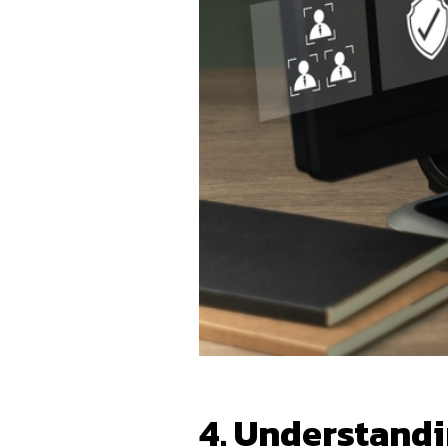
4. Understand