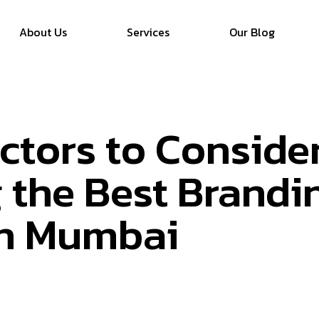
About Us
Services
Our Blog
actors to Consid
 the Best Brandi
in Mumbai