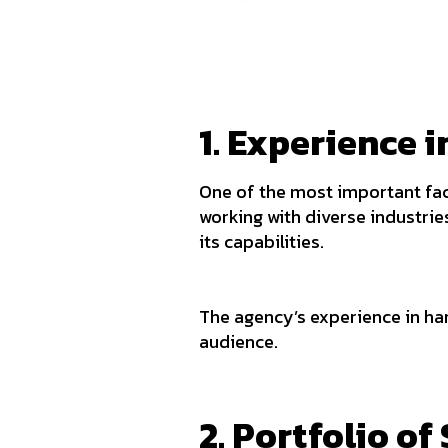
1. Experience 
One of the most important fac
working with diverse industrie
its capabilities.
The agency’s experience in han
audience.
2. Portfolio of