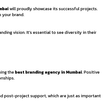
mbai
will proudly showcase its successful projects.
to your brand.
ding vision. It’s essential to see diversity in their
ning the
best branding agency in Mumbai
. Positive
onships.
nd post-project support, which are just as important