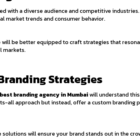
led with a diverse audience and competitive industries
cal market trends and consumer behavior.
 will be better equipped to craft strategies that reson
al markets.
Branding Strategies
best branding agency in Mumbai
will understand this
ts-all approach but instead, offer a custom branding p
e solutions will ensure your brand stands out in the c