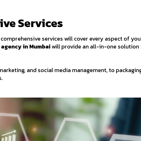
ive Services
comprehensive services will cover every aspect of your
 agency in Mumbai
will provide an all-in-one solution 
marketing, and social media management, to packaging
s.