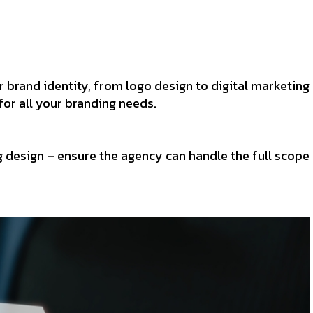
 brand identity, from logo design to digital marketing
for all your branding needs.
 design – ensure the agency can handle the full scope