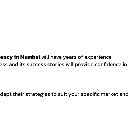
gency in Mumbai
will have years of experience
ss and its success stories will provide confidence in
apt their strategies to suit your specific market and