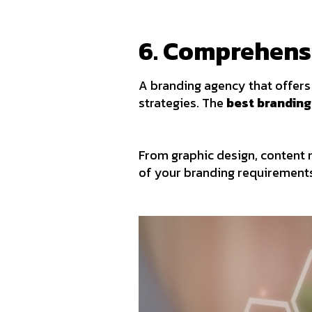
6. Comprehens
A branding agency that offers 
strategies. The
best branding
From graphic design, content 
of your branding requirement