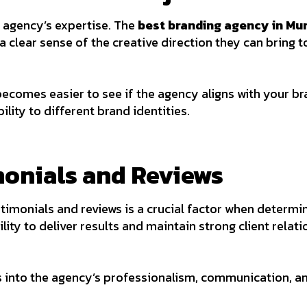
n agency’s expertise. The
best branding agency in Mu
 a clear sense of the creative direction they can bring 
becomes easier to see if the agency aligns with your bran
lity to different brand identities.
imonials and Reviews
stimonials and reviews is a crucial factor when determi
ility to deliver results and maintain strong client relati
ts into the agency’s professionalism, communication, a