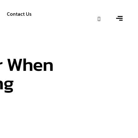
Contact Us
er When
ng