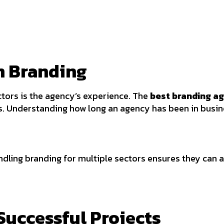
in Branding
tors is the agency’s experience. The
best branding a
s. Understanding how long an agency has been in busine
dling branding for multiple sectors ensures they can ad
 Successful Projects