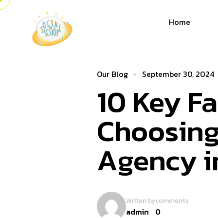
Home
Our Blog
September 30, 2024
10 Key F
Choosing
Agency 
Writen by
comments
admin
0