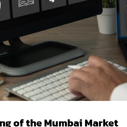
ing of the Mumbai Market