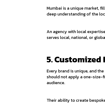
Mumbai is a unique market, fil
deep understanding of the lo
An agency with local expertise
serves local, national, or glob
5. Customized 
Every brand is unique, and the
should not apply a one-size-fi
audience.
Their ability to create bespok