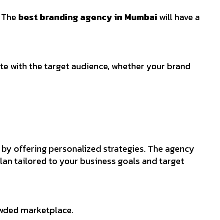
. The
best branding agency in Mumbai
will have a
ate with the target audience, whether your brand
 by offering personalized strategies. The agency
lan tailored to your business goals and target
rowded marketplace.