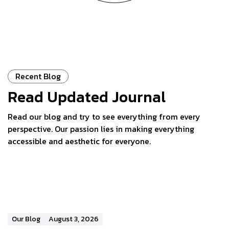
Recent Blog
Read Updated
Journal
Read our blog and try to see everything from every
perspective. Our passion lies in making everything
accessible and aesthetic for everyone.
Our Blog
August 3, 2026