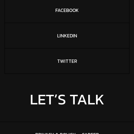
FACEBOOK
LINKEDIN
TWITTER
LET’S TALK