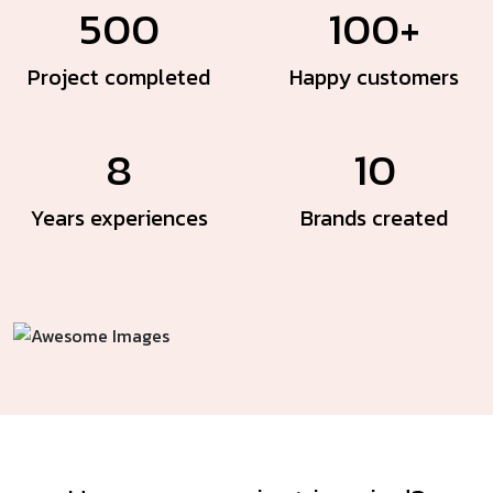
500
100+
Project
completed
Happy
customers
8
10
Years
experiences
Brands
created