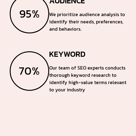
AUDIENCE
95%
We prioritize audience analysis to
identify their needs, preferences,
and behaviors.
KEYWORD
70%
Our team of SEO experts conducts
thorough keyword research to
identify high-value terms relevant
to your industry