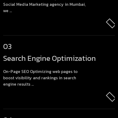
Social Media Marketing agency in Mumbai,
we ...
03
Search Engine
Optimization
On-Page SEO Optimizing web pages to
boost visibility and rankings in search
engine results ...