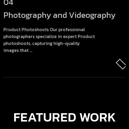
04
Photography and Videography
Product Photoshoots Our professional
photographers specialize in expert Product
photoshoots, capturing high-quality
images that ...
FEATURED
WORK