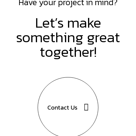
Have your project in mind?
Let’s make
something great
together!
Contact
Us