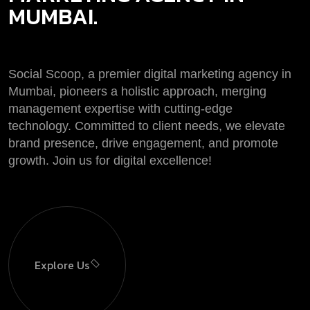
MUMBAI.
Social Scoop, a premier digital marketing agency in
Mumbai, pioneers a holistic approach, merging
management expertise with cutting-edge
technology. Committed to client needs, we elevate
brand presence, drive engagement, and promote
growth. Join us for digital excellence!
Explore Us