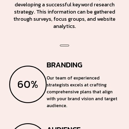
developing a successful keyword research
strategy. This information can be gathered
through surveys, focus groups, and website
analytics.
BRANDING
Our team of experienced
60%
strategists excels at crafting
comprehensive plans that align
with your brand vision and target
audience.