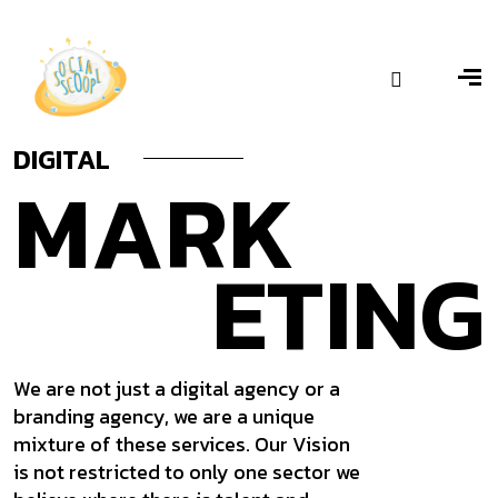
– Ranawat Diamond Factory
Bajirao Ballal
DIGITAL
MARK
ETING
We are not just a digital agency or a
branding agency, we are a unique
mixture of these services. Our Vision
is not restricted to only one sector we