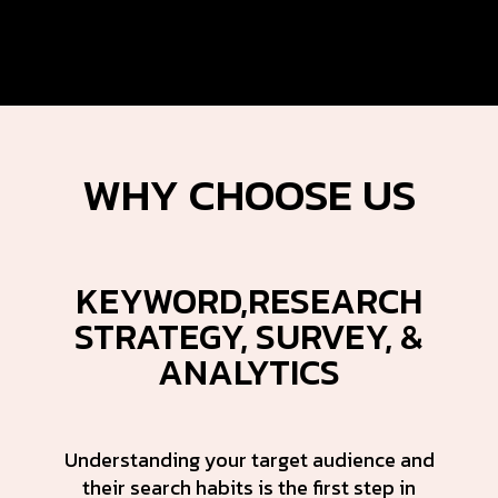
WHY
CHOOSE US
KEYWORD,RESEARCH
STRATEGY, SURVEY, &
ANALYTICS
Understanding your target audience and
their search habits is the first step in