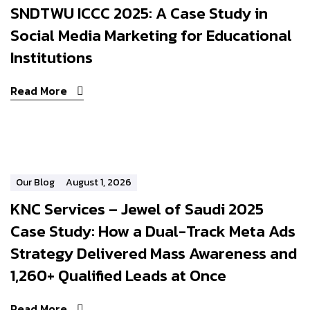
SNDTWU ICCC 2025: A Case Study in
Social Media Marketing for Educational
Institutions
Read More
Our Blog
August 1, 2026
KNC Services – Jewel of Saudi 2025
Case Study: How a Dual-Track Meta Ads
Strategy Delivered Mass Awareness and
1,260+ Qualified Leads at Once
Read More