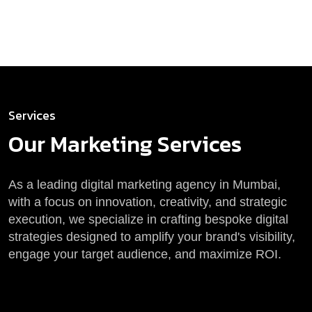
Services
Our Marketing
Services
As a leading digital marketing agency in Mumbai,
with a focus on innovation, creativity, and strategic
execution, we specialize in crafting bespoke digital
strategies designed to amplify your brand's visibility,
engage your target audience, and maximize ROI.