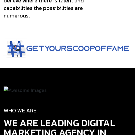
believe where there is talent and
capabilities the possibilities are
numerous.
WHO WE ARE
WE ARE LEADING DIGITAL
MARKETING AGENCY IN