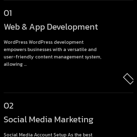
01
Web & App
Development
WordPress WordPress development
empowers businesses with a versatile and
user-friendly content management system,
allowing ...
02
Social Media
Marketing
Social Media Account Setup As the best