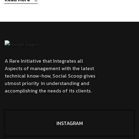
A Rare Initiative that Integrates all
Aspects of management with the latest
technical know-how, Social Scoop gives
utmost priority in understanding and
accomplishing the needs of its clients.
INSTAGRAM