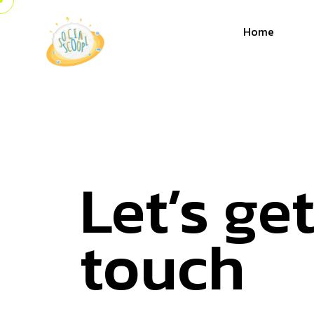
Home
Let’s get
touch