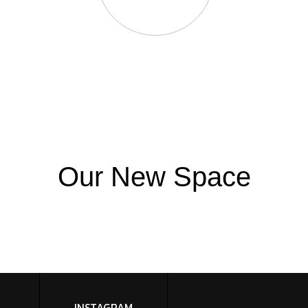
Our New Space
INSTAGRAM