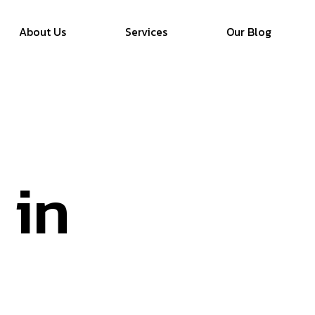
About Us
Services
Our Blog
 in