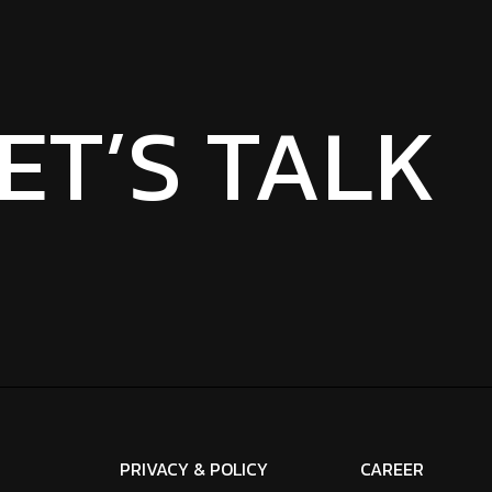
ET’S TALK
PRIVACY & POLICY
CAREER