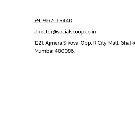
+91 9167065440
director@socialscoop.co.in
1221, Ajmera Sikova, Opp. R City Mall, Ghat
Mumbai 400086.