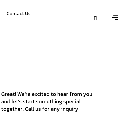
Contact Us
Great! We're excited to hear from you
and let's start something special
together. Call us for any inquiry.