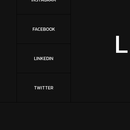
L
FACEBOOK
LINKEDIN
TWITTER