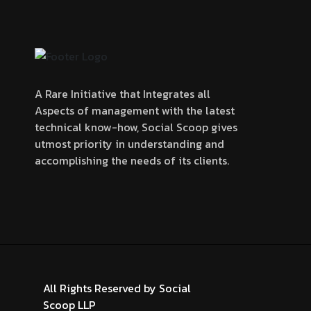
A Rare Initiative that Integrates all
Aspects of management with the latest
technical know-how, Social Scoop gives
utmost priority in understanding and
accomplishing the needs of its clients.
All Rights Reserved by
Social
Scoop LLP