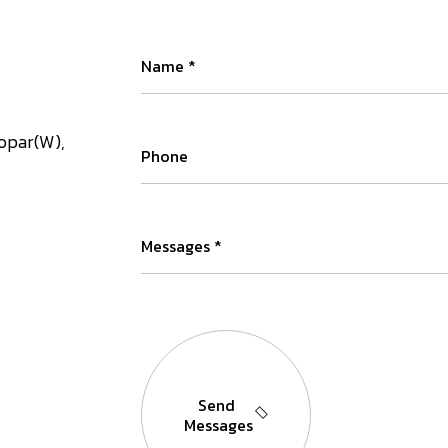
kopar(W),
Send
Messages