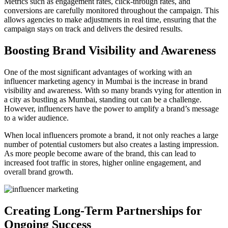
Metrics such as engagement rates, click-through rates, and
conversions are carefully monitored throughout the campaign. This
allows agencies to make adjustments in real time, ensuring that the
campaign stays on track and delivers the desired results.
Boosting Brand Visibility and Awareness
One of the most significant advantages of working with an
influencer marketing agency in Mumbai is the increase in brand
visibility and awareness. With so many brands vying for attention in
a city as bustling as Mumbai, standing out can be a challenge.
However, influencers have the power to amplify a brand’s message
to a wider audience.
When local influencers promote a brand, it not only reaches a large
number of potential customers but also creates a lasting impression.
As more people become aware of the brand, this can lead to
increased foot traffic in stores, higher online engagement, and
overall brand growth.
Creating Long-Term Partnerships for
Ongoing Success