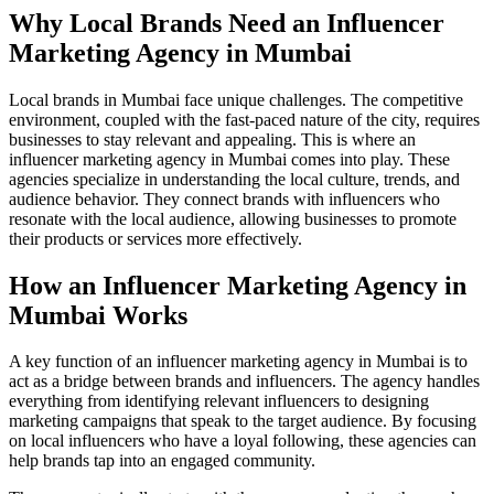
Why Local Brands Need an Influencer
Marketing Agency in Mumbai
Local brands in Mumbai face unique challenges. The competitive
environment, coupled with the fast-paced nature of the city, requires
businesses to stay relevant and appealing. This is where an
influencer marketing agency in Mumbai comes into play. These
agencies specialize in understanding the local culture, trends, and
audience behavior. They connect brands with influencers who
resonate with the local audience, allowing businesses to promote
their products or services more effectively.
How an Influencer Marketing Agency in
Mumbai Works
A key function of an influencer marketing agency in Mumbai is to
act as a bridge between brands and influencers. The agency handles
everything from identifying relevant influencers to designing
marketing campaigns that speak to the target audience. By focusing
on local influencers who have a loyal following, these agencies can
help brands tap into an engaged community.