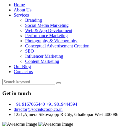
Home
About Us
Services
Branding
Social Media Marketing
Web & App Development
Performance Marketing
Photography & Videography
Conceptual Advertisement Creation
SEO
Influencer Marketing
Content Marketing
Our Blog
Contact us
Get in touch
+91 9167065440 +91 9819444594
director@socialscoop.co.in
1221,Ajmera Sikova,opp R City, Ghatkopar West 400086