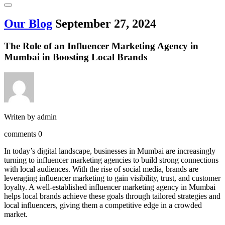
Our Blog
September 27, 2024
The Role of an Influencer Marketing Agency in
Mumbai in Boosting Local Brands
Writen by
admin
comments
0
In today’s digital landscape, businesses in Mumbai are increasingly
turning to influencer marketing agencies to build strong connections
with local audiences. With the rise of social media, brands are
leveraging influencer marketing to gain visibility, trust, and customer
loyalty. A well-established influencer marketing agency in Mumbai
helps local brands achieve these goals through tailored strategies and
local influencers, giving them a competitive edge in a crowded
market.