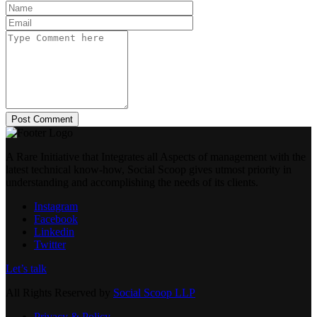
Post Comment
A Rare Initiative that Integrates all Aspects of management with the
latest technical know-how, Social Scoop gives utmost priority in
understanding and accomplishing the needs of its clients.
Instagram
Facebook
Linkedin
Twitter
Let’s talk
All Rights Reserved by
Social Scoop LLP
Privacy & Policy