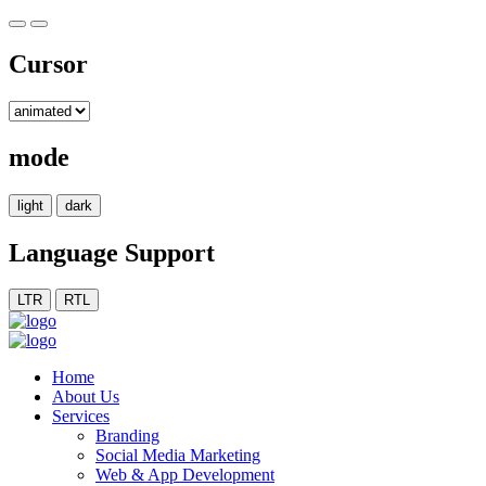
Cursor
mode
light
dark
Language Support
LTR
RTL
Home
About Us
Services
Branding
Social Media Marketing
Web & App Development