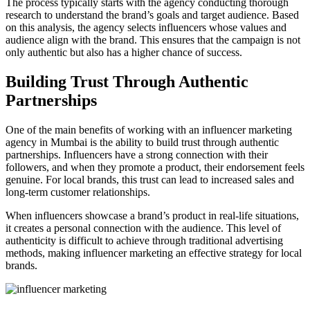
The process typically starts with the agency conducting thorough
research to understand the brand’s goals and target audience. Based
on this analysis, the agency selects influencers whose values and
audience align with the brand. This ensures that the campaign is not
only authentic but also has a higher chance of success.
Building Trust Through Authentic
Partnerships
One of the main benefits of working with an influencer marketing
agency in Mumbai is the ability to build trust through authentic
partnerships. Influencers have a strong connection with their
followers, and when they promote a product, their endorsement feels
genuine. For local brands, this trust can lead to increased sales and
long-term customer relationships.
When influencers showcase a brand’s product in real-life situations,
it creates a personal connection with the audience. This level of
authenticity is difficult to achieve through traditional advertising
methods, making influencer marketing an effective strategy for local
brands.