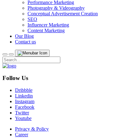
Performance Marketing
Photography & Videography
Conceptual Advertisement Creation
SEO
Influencer Marketing
Content Marketing
Our Blog
Contact us
Follow Us
Dribbble
Linkedin
Instagram
Facebook
Twitter
Youtube
Privacy & Policy
Career