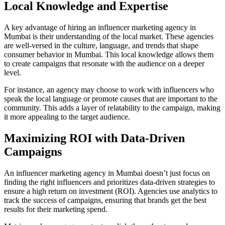
Local Knowledge and Expertise
A key advantage of hiring an influencer marketing agency in
Mumbai is their understanding of the local market. These agencies
are well-versed in the culture, language, and trends that shape
consumer behavior in Mumbai. This local knowledge allows them
to create campaigns that resonate with the audience on a deeper
level.
For instance, an agency may choose to work with influencers who
speak the local language or promote causes that are important to the
community. This adds a layer of relatability to the campaign, making
it more appealing to the target audience.
Maximizing ROI with Data-Driven
Campaigns
An influencer marketing agency in Mumbai doesn’t just focus on
finding the right influencers and prioritizes data-driven strategies to
ensure a high return on investment (ROI). Agencies use analytics to
track the success of campaigns, ensuring that brands get the best
results for their marketing spend.