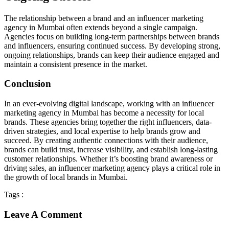
The relationship between a brand and an influencer marketing
agency in Mumbai often extends beyond a single campaign.
Agencies focus on building long-term partnerships between brands
and influencers, ensuring continued success. By developing strong,
ongoing relationships, brands can keep their audience engaged and
maintain a consistent presence in the market.
Conclusion
In an ever-evolving digital landscape, working with an influencer
marketing agency in Mumbai has become a necessity for local
brands. These agencies bring together the right influencers, data-
driven strategies, and local expertise to help brands grow and
succeed. By creating authentic connections with their audience,
brands can build trust, increase visibility, and establish long-lasting
customer relationships. Whether it’s boosting brand awareness or
driving sales, an influencer marketing agency plays a critical role in
the growth of local brands in Mumbai.
Tags :
Leave A Comment