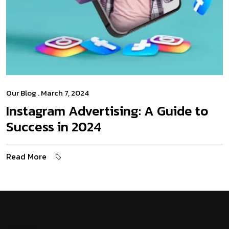
Our Blog
. March 7, 2024
Instagram Advertising: A Guide to
Success in 2024
Read More