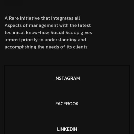
A Rare Initiative that Integrates all
Aspects of management with the latest
technical know-how, Social Scoop gives
utmost priority in understanding and
accomplishing the needs of its clients.
INSTAGRAM
FACEBOOK
LINKEDIN