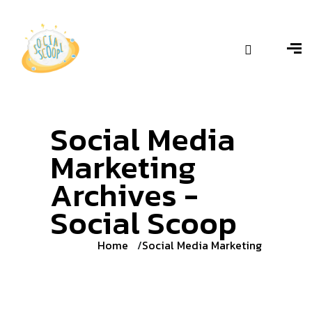
Social Media
Marketing
Archives -
Social Scoop
Home
Social Media Marketing