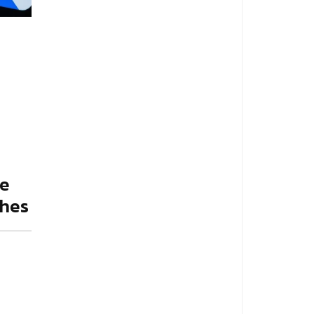
ie
shes