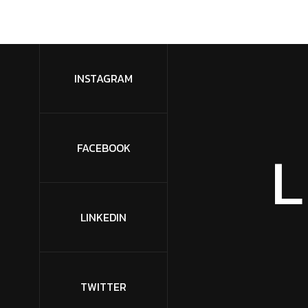
INSTAGRAM
L
FACEBOOK
LINKEDIN
TWITTER