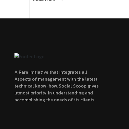
A Rare Initiative that Integrates all
Aspects of management with the latest
technical know-how, Social Scoop gives
utmost priority in understanding and
accomplishing the needs of its clients.