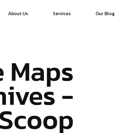
About Us
Services
Our Blog
e Maps
hives -
 Scoop