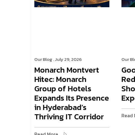
Our Blog
. July 29, 2026
Our Bl
Monarch Montvert
Goo
Hitec: Monarch
Red
Group of Hotels
Sho
Expands Its Presence
Exp
in Hyderabad’s
Thriving IT Corridor
Read 
Read More