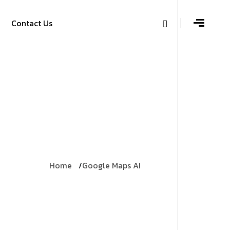
Contact Us
Home
Google Maps AI