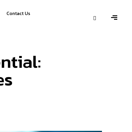
Contact Us
ntial:
es