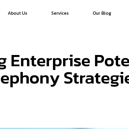
About Us
Services
Our Blog
 Enterprise Pote
lephony Strategi