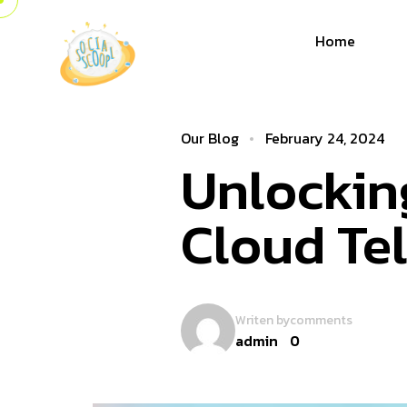
Home
Our Blog
February 24, 2024
Unlocking
Cloud Te
Writen by
comments
admin
0