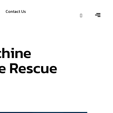
Contact Us
chine
he Rescue