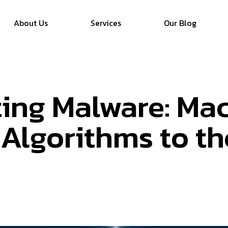
About Us
Services
Our Blog
ing Malware: Ma
 Algorithms to t