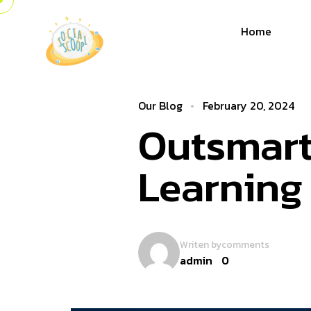
Home
Our Blog
February 20, 2024
Outsmart
Learning
Writen by
comments
admin
0