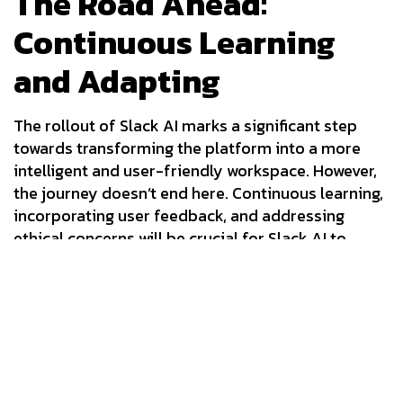
The Road Ahead:
Continuous Learning
and Adapting
The rollout of Slack AI marks a significant step
towards transforming the platform into a more
intelligent and user-friendly workspace. However,
the journey doesn’t end here. Continuous learning,
incorporating user feedback, and addressing
ethical concerns will be crucial for Slack AI to
reach its full potential. As AI continues to evolve in
the workplace, Slack’s ability to adapt and
innovate will determine its success in this
competitive landscape.