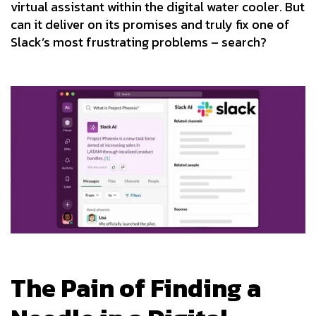
virtual assistant within the digital water cooler. But
can it deliver on its promises and truly fix one of
Slack’s most frustrating problems – search?
The Pain of Finding a