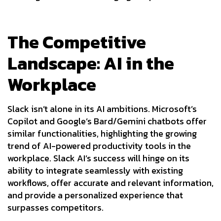
The Competitive
Landscape: AI in the
Workplace
Slack isn’t alone in its AI ambitions. Microsoft’s
Copilot and Google’s Bard/Gemini chatbots offer
similar functionalities, highlighting the growing
trend of AI-powered productivity tools in the
workplace. Slack AI’s success will hinge on its
ability to integrate seamlessly with existing
workflows, offer accurate and relevant information,
and provide a personalized experience that
surpasses competitors.