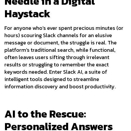
Needle in a Digital
Haystack
For anyone who’s ever spent precious minutes (or
hours) scouring Slack channels for an elusive
message or document, the struggle is real. The
platform’s traditional search, while functional,
often leaves users sifting through irrelevant
results or struggling to remember the exact
keywords needed. Enter Slack AI, a suite of
intelligent tools designed to streamline
information discovery and boost productivity.
AI to the Rescue:
Personalized Answers