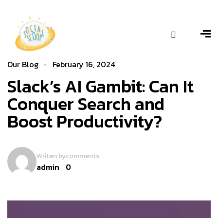
Our Blog
February 16, 2024
Slack’s AI Gambit: Can It
Conquer Search and
Boost Productivity?
Writen by
comments
admin
0