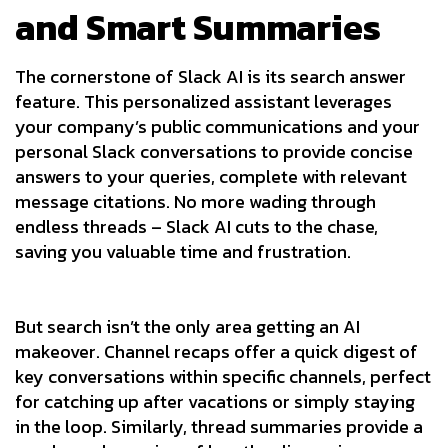
and Smart Summaries
The cornerstone of Slack AI is its search answer
feature. This personalized assistant leverages
your company’s public communications and your
personal Slack conversations to provide concise
answers to your queries, complete with relevant
message citations. No more wading through
endless threads – Slack AI cuts to the chase,
saving you valuable time and frustration.
But search isn’t the only area getting an AI
makeover. Channel recaps offer a quick digest of
key conversations within specific channels, perfect
for catching up after vacations or simply staying
in the loop. Similarly, thread summaries provide a