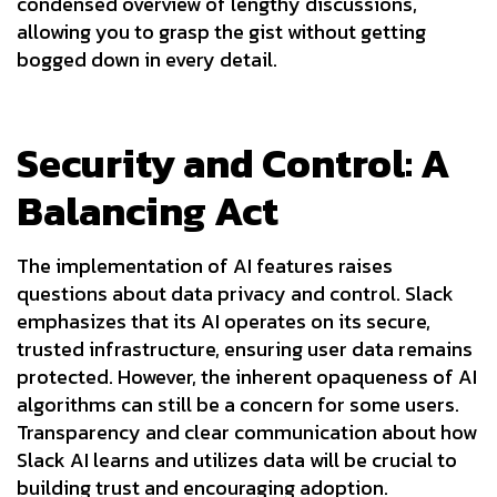
condensed overview of lengthy discussions,
allowing you to grasp the gist without getting
bogged down in every detail.
Security and Control: A
Balancing Act
The implementation of AI features raises
questions about data privacy and control. Slack
emphasizes that its AI operates on its secure,
trusted infrastructure, ensuring user data remains
protected. However, the inherent opaqueness of AI
algorithms can still be a concern for some users.
Transparency and clear communication about how
Slack AI learns and utilizes data will be crucial to
building trust and encouraging adoption.