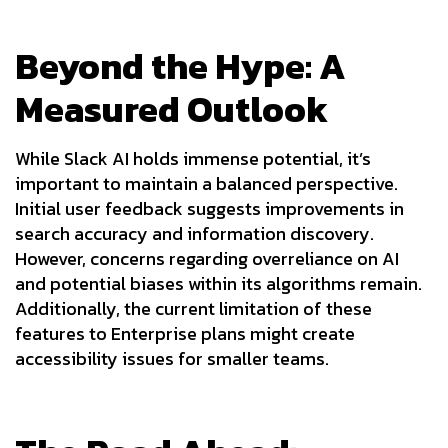
Beyond the Hype: A
Measured Outlook
While Slack AI holds immense potential, it’s
important to maintain a balanced perspective.
Initial user feedback suggests improvements in
search accuracy and information discovery.
However, concerns regarding overreliance on AI
and potential biases within its algorithms remain.
Additionally, the current limitation of these
features to Enterprise plans might create
accessibility issues for smaller teams.