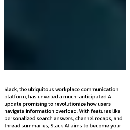
Slack, the ubiquitous workplace communication
platform, has unveiled a much-anticipated AI
update promising to revolutionize how users
navigate information overload. With features like
personalized search answers, channel recaps, and
thread summaries, Slack AI aims to become your