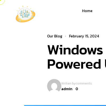
Home
Our Blog
February 15, 2024
Windows 1
Powered 
Writen by
comments
admin
0