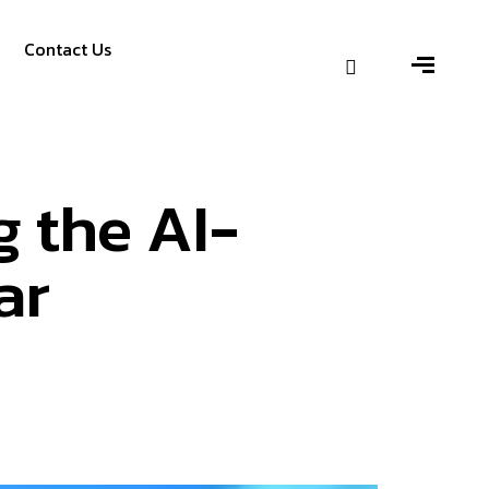
Contact Us
g the AI-
ar