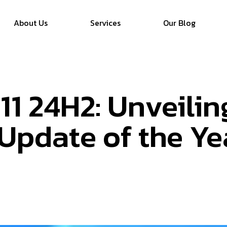
About Us
Services
Our Blog
1 24H2: Unveilin
Update of the Ye