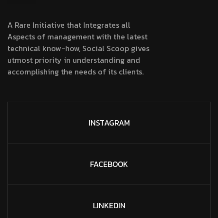
A Rare Initiative that Integrates all
Aspects of management with the latest
technical know-how, Social Scoop gives
utmost priority in understanding and
accomplishing the needs of its clients.
INSTAGRAM
FACEBOOK
LINKEDIN