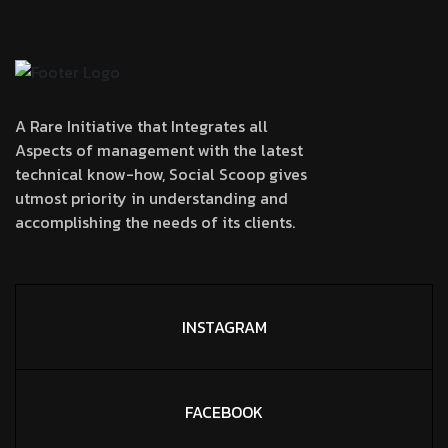
A Rare Initiative that Integrates all
Aspects of management with the latest
technical know-how, Social Scoop gives
utmost priority in understanding and
accomplishing the needs of its clients.
INSTAGRAM
FACEBOOK