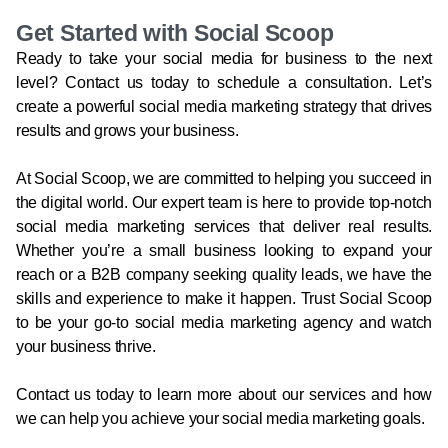
Get Started with Social Scoop
Ready to take your social media for business to the next
level? Contact us today to schedule a consultation. Let’s
create a powerful social media marketing strategy that drives
results and grows your business.
At Social Scoop, we are committed to helping you succeed in
the digital world. Our expert team is here to provide top-notch
social media marketing services that deliver real results.
Whether you’re a small business looking to expand your
reach or a B2B company seeking quality leads, we have the
skills and experience to make it happen. Trust Social Scoop
to be your go-to social media marketing agency and watch
your business thrive.
Contact us today to learn more about our services and how
we can help you achieve your social media marketing goals.