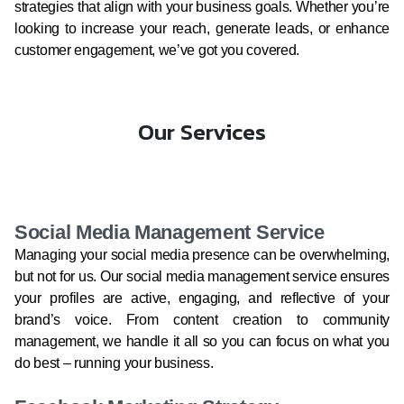
strategies that align with your business goals. Whether you’re
looking to increase your reach, generate leads, or enhance
customer engagement, we’ve got you covered.
Our Services
Social Media Management Service
Managing your social media presence can be overwhelming,
but not for us. Our social media management service ensures
your profiles are active, engaging, and reflective of your
brand’s voice. From content creation to community
management, we handle it all so you can focus on what you
do best – running your business.