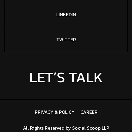
LINKEDIN
TWITTER
LET’S TALK
PRIVACY & POLICY
CAREER
All Rights Reserved by
Social Scoop LLP