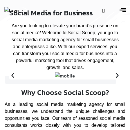
Social Media for Business
Are you looking to elevate your brand’s presence on
social media? Welcome to Social Scoop, your go-to
social media marketing agency for small businesses
and enterprises alike. With our expert services, you
can transform your social media for business into a
powerful marketing tool that drives engagement,
growth, and sales.
Why Choose Social Scoop?
As a leading social media marketing agency for small
businesses, we understand the unique challenges and
opportunities you face. Our team of seasoned social media
consultants works closely with you to develop tailored