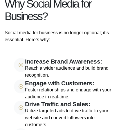
Why Social Media for
Business?
Social media for business is no longer optional; it’s
essential. Here’s why:
Increase Brand Awareness:
Reach a wider audience and build brand
recognition.
Engage with Customers:
Foster relationships and engage with your
audience in real-time.
Drive Traffic and Sales:
Utilize targeted ads to drive traffic to your
website and convert followers into
customers.