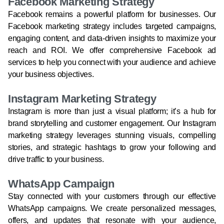
Facebook Marketing Strategy
Facebook remains a powerful platform for businesses. Our
Facebook marketing strategy includes targeted campaigns,
engaging content, and data-driven insights to maximize your
reach and ROI. We offer comprehensive Facebook ad
services to help you connect with your audience and achieve
your business objectives.
Instagram Marketing Strategy
Instagram is more than just a visual platform; it’s a hub for
brand storytelling and customer engagement. Our Instagram
marketing strategy leverages stunning visuals, compelling
stories, and strategic hashtags to grow your following and
drive traffic to your business.
WhatsApp Campaign
Stay connected with your customers through our effective
WhatsApp campaigns. We create personalized messages,
offers, and updates that resonate with your audience,