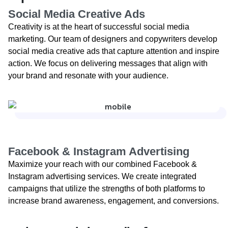
Social Media Creative Ads
Creativity is at the heart of successful social media
marketing. Our team of designers and copywriters develop
social media creative ads that capture attention and inspire
action. We focus on delivering messages that align with
your brand and resonate with your audience.
Facebook & Instagram Advertising​
Maximize your reach with our combined Facebook &
Instagram advertising services. We create integrated
campaigns that utilize the strengths of both platforms to
increase brand awareness, engagement, and conversions.