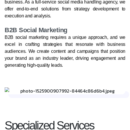
business. As a full-service social media handling agency, we
offer end-to-end solutions from strategy development to
execution and analysis.
B2B Social Marketing
B2B social marketing requires a unique approach, and we
excel in crafting strategies that resonate with business
audiences. We create content and campaigns that position
your brand as an industry leader, driving engagement and
generating high-quality leads.
Specialized Services