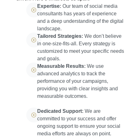
Expertise:
Our team of social media
consultants has years of experience
and a deep understanding of the digital
landscape.
Tailored Strategies:
We don’t believe
in one-size-fits-all. Every strategy is
customized to meet your specific needs
and goals.
Measurable Results:
We use
advanced analytics to track the
performance of your campaigns,
providing you with clear insights and
measurable outcomes.
Dedicated Support:
We are
committed to your success and offer
ongoing support to ensure your social
media efforts are always on point.