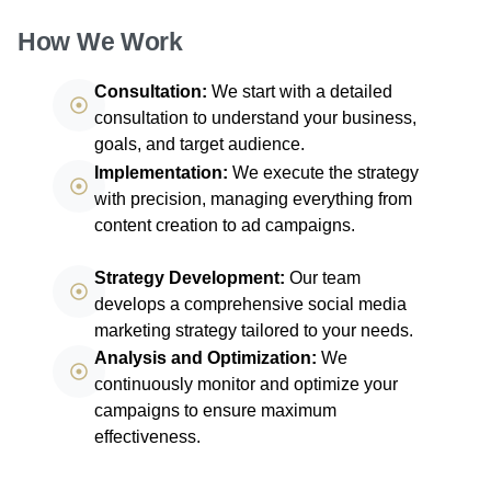
How We Work
Consultation:
We start with a detailed
consultation to understand your business,
goals, and target audience.
Implementation:
We execute the strategy
with precision, managing everything from
content creation to ad campaigns.
Strategy Development:
Our team
develops a comprehensive social media
marketing strategy tailored to your needs.
Analysis and Optimization:
We
continuously monitor and optimize your
campaigns to ensure maximum
effectiveness.