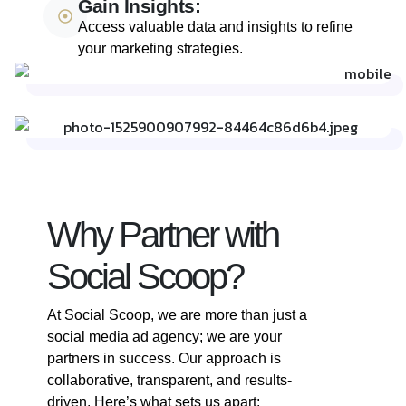
Gain Insights:
Access valuable data and insights to refine
your marketing strategies.
Why Partner with
Social Scoop?
At Social Scoop, we are more than just a
social media ad agency; we are your
partners in success. Our approach is
collaborative, transparent, and results-
driven. Here’s what sets us apart: