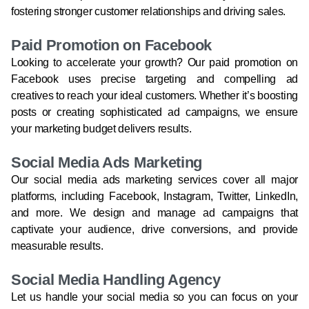
fostering stronger customer relationships and driving sales.
Paid Promotion on Facebook
Looking to accelerate your growth? Our paid promotion on
Facebook uses precise targeting and compelling ad
creatives to reach your ideal customers. Whether it’s boosting
posts or creating sophisticated ad campaigns, we ensure
your marketing budget delivers results.
Social Media Ads Marketing
Our social media ads marketing services cover all major
platforms, including Facebook, Instagram, Twitter, LinkedIn,
and more. We design and manage ad campaigns that
captivate your audience, drive conversions, and provide
measurable results.
Social Media Handling Agency
Let us handle your social media so you can focus on your