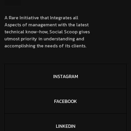
A Rare Initiative that Integrates all
Aspects of management with the latest
technical know-how, Social Scoop gives
utmost priority in understanding and
accomplishing the needs of its clients.
INSTAGRAM
FACEBOOK
LINKEDIN