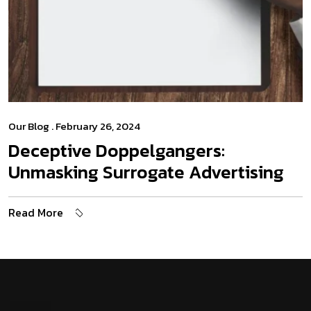
Our Blog
. February 26, 2024
Deceptive Doppelgangers:
Unmasking Surrogate Advertising
Read More