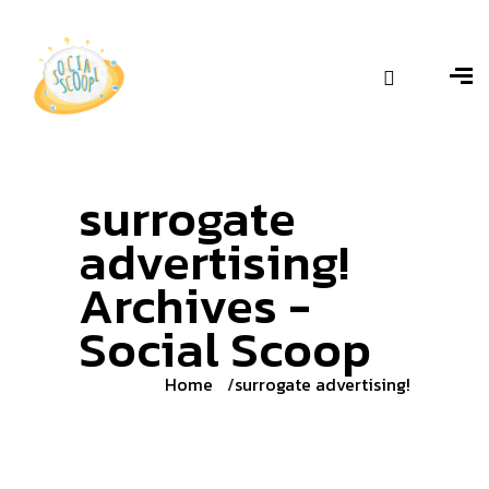
surrogate
advertising!
Archives -
Social Scoop
Home
surrogate advertising!