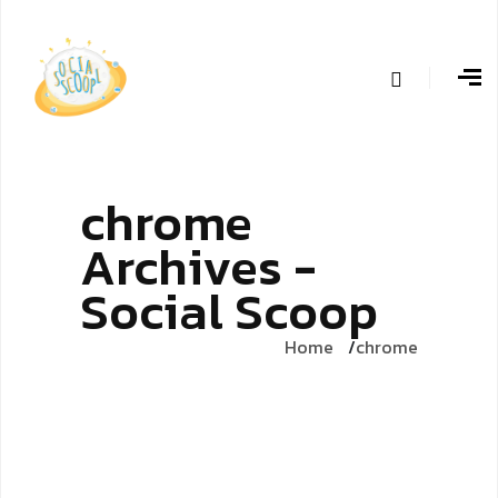
chrome
Archives -
Social Scoop
Home
chrome