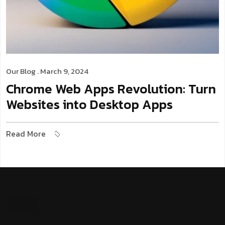
Our Blog
. March 9, 2024
Chrome Web Apps Revolution: Turn
Websites into Desktop Apps
Read More