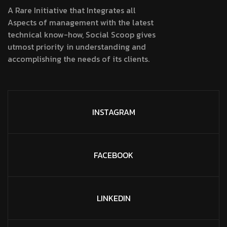
A Rare Initiative that Integrates all
Aspects of management with the latest
technical know-how, Social Scoop gives
utmost priority in understanding and
accomplishing the needs of its clients.
INSTAGRAM
FACEBOOK
LINKEDIN