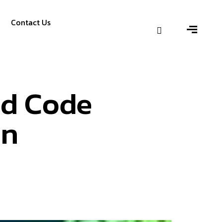
Contact Us
nd Code
on