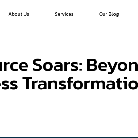
About Us
Services
Our Blog
rce Soars: Beyo
ess Transformati