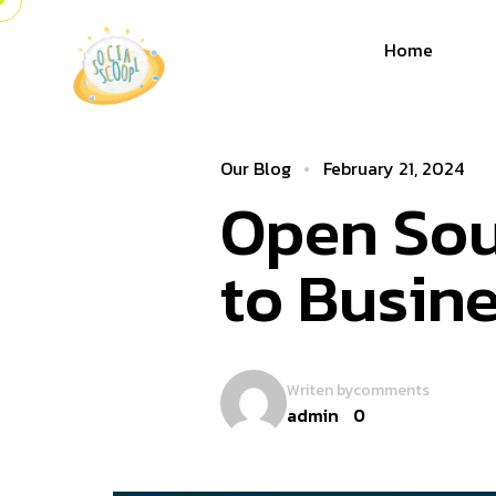
Home
Our Blog
February 21, 2024
Open Sou
to Busin
Writen by
comments
admin
0